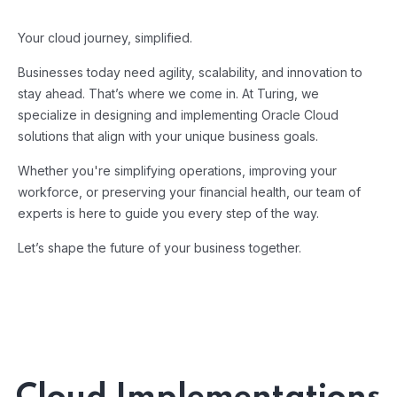
Your cloud journey, simplified.
Businesses today need agility, scalability, and innovation to
stay ahead. That’s where we come in. At Turing, we
specialize in designing and implementing Oracle Cloud
solutions that align with your unique business goals.
Whether you're simplifying operations, improving your
workforce, or preserving your financial health, our team of
experts is here to guide you every step of the way.
Let’s shape the future of your business together.