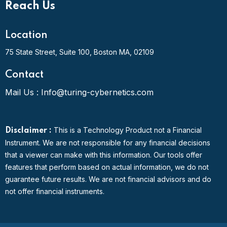
Reach Us
Location
75 State Street, Suite 100,
Boston MA, 02109
Contact
Mail Us :
Info@turing-cybernetics.com
This is a Technology Product not a Financial
Disclaimer :
Instrument. We are not responsible for any financial decisions
that a viewer can make with this information. Our tools offer
features that perform based on actual information, we do not
guarantee future results. We are not financial advisors and do
not offer financial instruments.