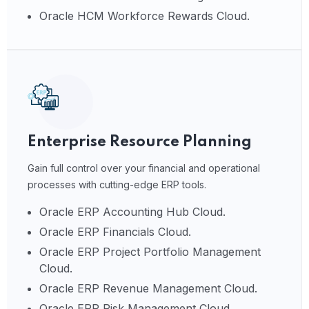
Oracle HCM Workforce Rewards Cloud.
Enterprise Resource Planning
Gain full control over your financial and operational
processes with cutting-edge ERP tools.
Oracle ERP Accounting Hub Cloud.
Oracle ERP Financials Cloud.
Oracle ERP Project Portfolio Management
Cloud.
Oracle ERP Revenue Management Cloud.
Oracle ERP Risk Management Cloud.