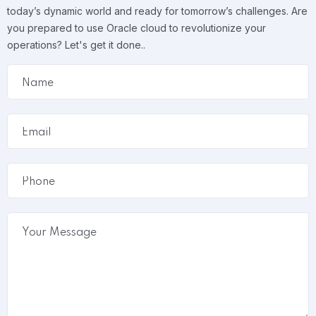
today’s dynamic world and ready for tomorrow’s challenges. Are
you prepared to use Oracle cloud to revolutionize your
operations? Let's get it done..