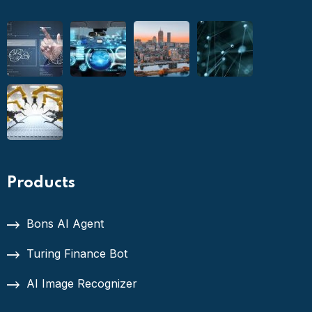
Products
Bons AI Agent
Turing Finance Bot
AI Image Recognizer