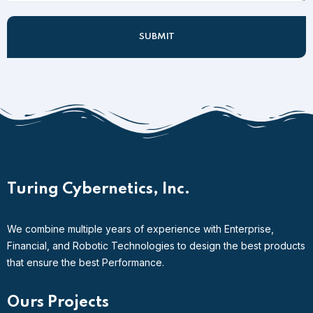
Turing Cybernetics, Inc.
We combine multiple years of experience with Enterprise,
Financial, and Robotic Technologies to design the best products
that ensure the best Performance.
Ours Projects