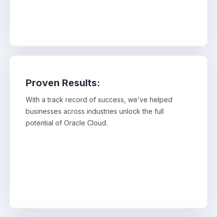
Proven Results:
With a track record of success, we’ve helped
With a track record of success, we’ve helped
businesses across industries unlock the full
businesses across industries unlock the full
potential of Oracle Cloud.
potential of Oracle Cloud.