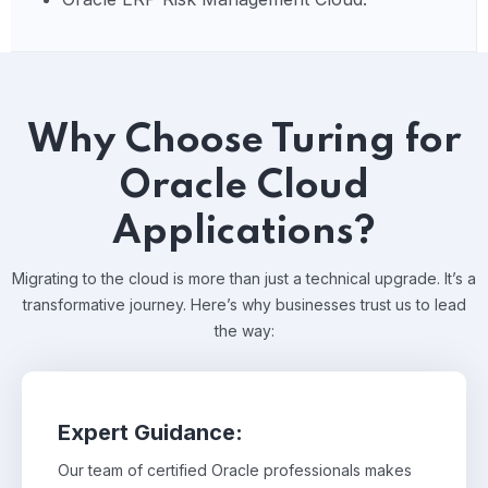
Why Choose Turing for
Oracle Cloud
Applications?
Migrating to the cloud is more than just a technical upgrade. It’s a
transformative journey. Here’s why businesses trust us to lead
the way:
Expert Guidance:
Our team of certified Oracle professionals makes
Our team of certified Oracle professionals