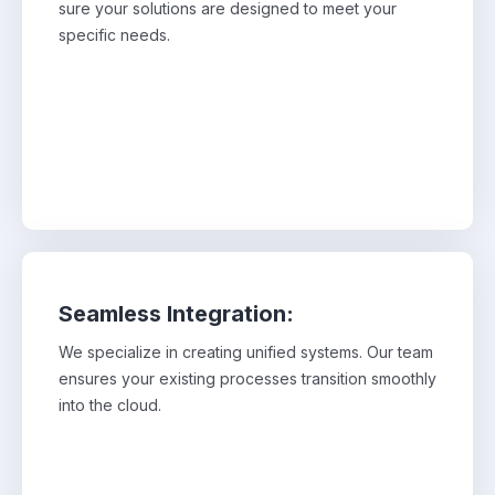
sure your solutions are designed to meet your
makes sure your solutions are designed to meet
your specific needs.
specific needs.
Seamless Integration:
We specialize in creating unified systems. Our team
We specialize in creating unified systems. Our
ensures your existing processes transition smoothly
team ensures your existing processes transition
smoothly into the cloud.
into the cloud.