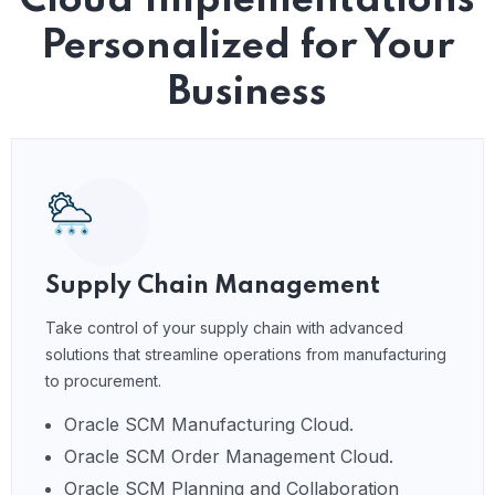
Cloud Implementations
Personalized for Your
Business
Supply Chain Management
Take control of your supply chain with advanced
solutions that streamline operations from manufacturing
to procurement.
Oracle SCM Manufacturing Cloud.
Oracle SCM Order Management Cloud.
Oracle SCM Planning and Collaboration