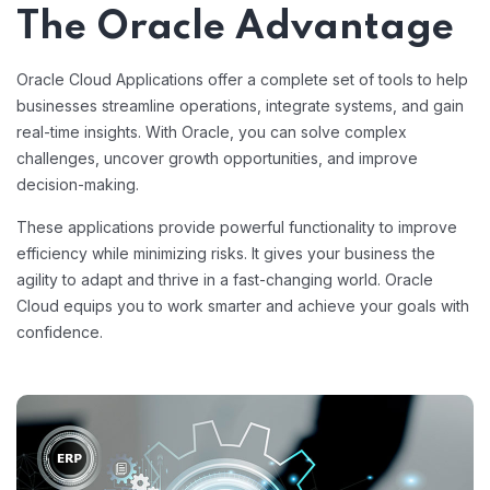
The Oracle Advantage
Oracle Cloud Applications offer a complete set of tools to help
businesses streamline operations, integrate systems, and gain
real-time insights. With Oracle, you can solve complex
challenges, uncover growth opportunities, and improve
decision-making.
These applications provide powerful functionality to improve
efficiency while minimizing risks. It gives your business the
agility to adapt and thrive in a fast-changing world. Oracle
Cloud equips you to work smarter and achieve your goals with
confidence.