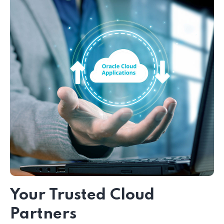
Your Trusted Cloud
Partners