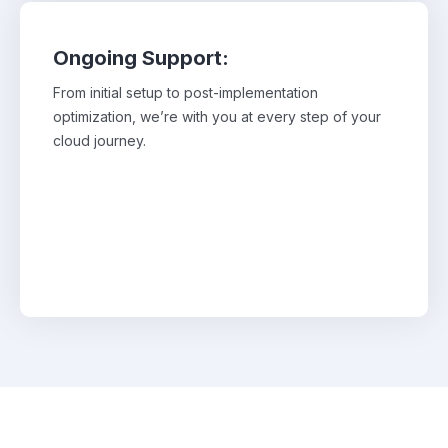
Ongoing Support:
From initial setup to post-implementation
From initial setup to post-implementation
optimization, we’re with you at every step of your
optimization, we’re with you at every step of
your cloud journey.
cloud journey.