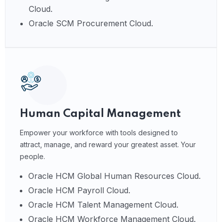
Cloud.
Oracle SCM Procurement Cloud.
Human Capital Management
Empower your workforce with tools designed to
attract, manage, and reward your greatest asset. Your
people.
Oracle HCM Global Human Resources Cloud.
Oracle HCM Payroll Cloud.
Oracle HCM Talent Management Cloud.
Oracle HCM Workforce Management Cloud.