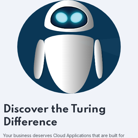
Discover the Turing
Difference
Your business deserves Cloud Applications that are built for