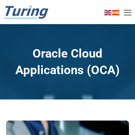
Oracle Cloud
Applications (OCA)